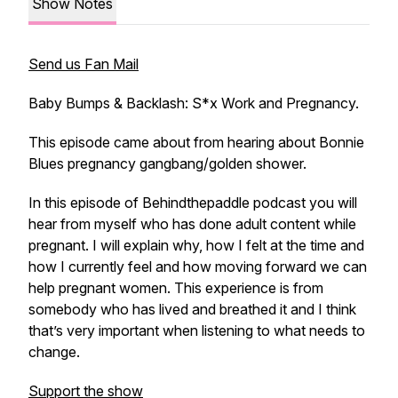
Show Notes
Send us Fan Mail
Baby Bumps & Backlash: S*x Work and Pregnancy.
This episode came about from hearing about Bonnie
Blues pregnancy gangbang/golden shower.
In this episode of Behindthepaddle podcast you will
hear from myself who has done adult content while
pregnant. I will explain why, how I felt at the time and
how I currently feel and how moving forward we can
help pregnant women. This experience is from
somebody who has lived and breathed it and I think
that’s very important when listening to what needs to
change.
Support the show