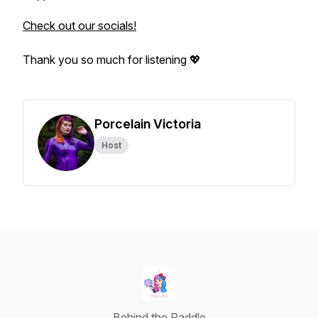
Check out our socials!
Thank you so much for listening 💖
Porcelain Victoria
Host
Behind the Paddle