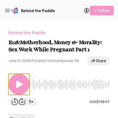
+ Follow
Behind the Paddle
Behind the Paddle
E118:Motherhood, Money & Morality:
Sex Work While Pregnant Part 1
Share
June 01, 2026
•
Porcelain Victoria
•
Episode 118
Use Left/Right to seek, Home/End to jump to st
0:00
|
1:06:07