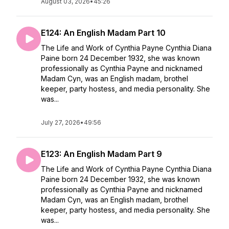
August 03, 2026
•
45:26
E124: An English Madam Part 10
The Life and Work of Cynthia Payne Cynthia Diana
Paine born 24 December 1932, she was known
professionally as Cynthia Payne and nicknamed
Madam Cyn, was an English madam, brothel
keeper, party hostess, and media personality. She
was...
July 27, 2026
•
49:56
E123: An English Madam Part 9
The Life and Work of Cynthia Payne Cynthia Diana
Paine born 24 December 1932, she was known
professionally as Cynthia Payne and nicknamed
Madam Cyn, was an English madam, brothel
keeper, party hostess, and media personality. She
was...