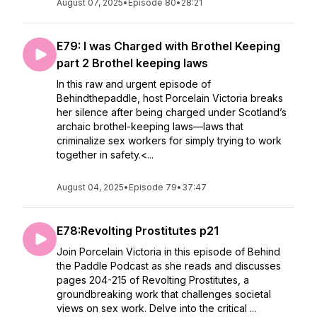
August 07, 2025
•
Episode 80
•
28:21
E79: I was Charged with Brothel Keeping
part 2 Brothel keeping laws
In this raw and urgent episode of
Behindthepaddle, host Porcelain Victoria breaks
her silence after being charged under Scotland’s
archaic brothel-keeping laws—laws that
criminalize sex workers for simply trying to work
together in safety.<...
August 04, 2025
•
Episode 79
•
37:47
E78:Revolting Prostitutes p21
Join Porcelain Victoria in this episode of Behind
the Paddle Podcast as she reads and discusses
pages 204-215 of Revolting Prostitutes, a
groundbreaking work that challenges societal
views on sex work. Delve into the critical ...