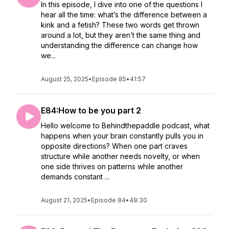
In this episode, I dive into one of the questions I
hear all the time: what’s the difference between a
kink and a fetish? These two words get thrown
around a lot, but they aren’t the same thing and
understanding the difference can change how
we...
August 25, 2025
•
Episode 85
•
41:57
E84:How to be you part 2
Hello welcome to Behindthepaddle podcast, what
happens when your brain constantly pulls you in
opposite directions? When one part craves
structure while another needs novelty, or when
one side thrives on patterns while another
demands constant ...
August 21, 2025
•
Episode 84
•
48:30