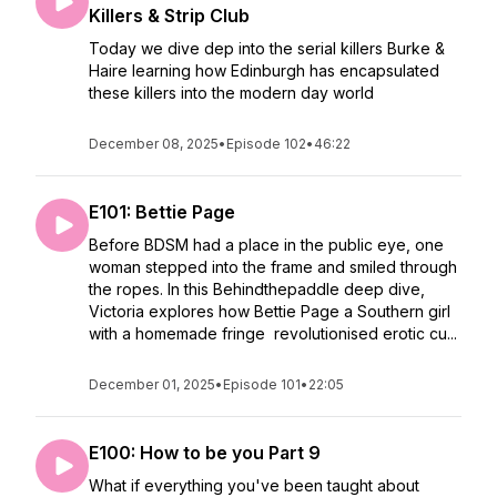
Killers & Strip Club
Today we dive dep into the serial killers Burke &
Haire learning how Edinburgh has encapsulated
these killers into the modern day world
December 08, 2025
•
Episode 102
•
46:22
E101: Bettie Page
Before BDSM had a place in the public eye, one
woman stepped into the frame and smiled through
the ropes. In this Behindthepaddle deep dive,
Victoria explores how Bettie Page a Southern girl
with a homemade fringe revolutionised erotic cu...
December 01, 2025
•
Episode 101
•
22:05
E100: How to be you Part 9
What if everything you've been taught about