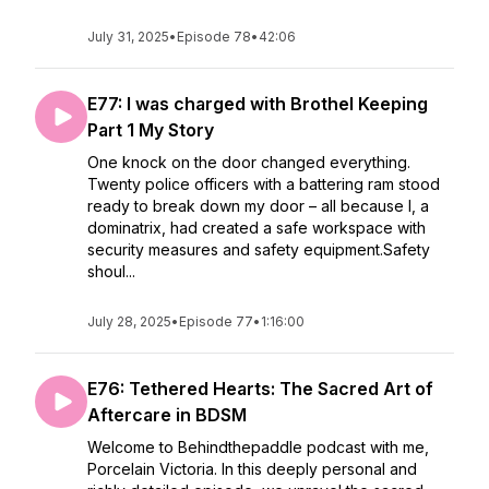
July 31, 2025
•
Episode 78
•
42:06
E77: I was charged with Brothel Keeping
Part 1 My Story
One knock on the door changed everything.
Twenty police officers with a battering ram stood
ready to break down my door – all because I, a
dominatrix, had created a safe workspace with
security measures and safety equipment.Safety
shoul...
July 28, 2025
•
Episode 77
•
1:16:00
E76: Tethered Hearts: The Sacred Art of
Aftercare in BDSM
Welcome to Behindthepaddle podcast with me,
Porcelain Victoria. In this deeply personal and