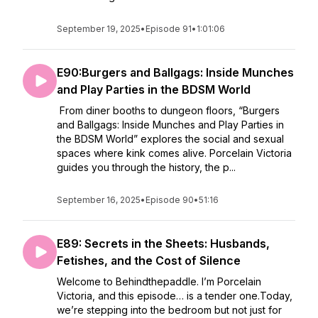
September 19, 2025
•
Episode 91
•
1:01:06
E90:Burgers and Ballgags: Inside Munches
and Play Parties in the BDSM World
From diner booths to dungeon floors, “Burgers
and Ballgags: Inside Munches and Play Parties in
the BDSM World” explores the social and sexual
spaces where kink comes alive. Porcelain Victoria
guides you through the history, the p...
September 16, 2025
•
Episode 90
•
51:16
E89: Secrets in the Sheets: Husbands,
Fetishes, and the Cost of Silence
Welcome to Behindthepaddle. I’m Porcelain
Victoria, and this episode… is a tender one.Today,
we’re stepping into the bedroom but not just for