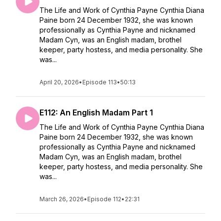
The Life and Work of Cynthia Payne Cynthia Diana
Paine born 24 December 1932, she was known
professionally as Cynthia Payne and nicknamed
Madam Cyn, was an English madam, brothel
keeper, party hostess, and media personality. She
was...
April 20, 2026
•
Episode 113
•
50:13
E112: An English Madam Part 1
The Life and Work of Cynthia Payne Cynthia Diana
Paine born 24 December 1932, she was known
professionally as Cynthia Payne and nicknamed
Madam Cyn, was an English madam, brothel
keeper, party hostess, and media personality. She
was...
March 26, 2026
•
Episode 112
•
22:31