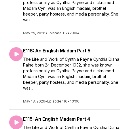
professionally as Cynthia Payne and nicknamed
Madam Cyn, was an English madam, brothel
keeper, party hostess, and media personality. She
was...
May 25, 2026
•
Episode 117
•
29:04
E116: An English Madam Part 5
The Life and Work of Cynthia Payne Cynthia Diana
Paine born 24 December 1932, she was known
professionally as Cynthia Payne and nicknamed
Madam Cyn, was an English madam, brothel
keeper, party hostess, and media personality. She
was...
May 18, 2026
•
Episode 116
•
43:00
E115: An English Madam Part 4
The Life and Work of Cynthia Payne Cynthia Diana