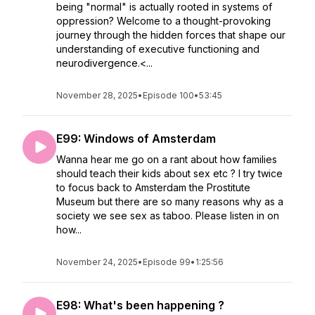
being "normal" is actually rooted in systems of
oppression? Welcome to a thought-provoking
journey through the hidden forces that shape our
understanding of executive functioning and
neurodivergence.<...
November 28, 2025
•
Episode 100
•
53:45
E99: Windows of Amsterdam
Wanna hear me go on a rant about how families
should teach their kids about sex etc ? I try twice
to focus back to Amsterdam the Prostitute
Museum but there are so many reasons why as a
society we see sex as taboo. Please listen in on
how...
November 24, 2025
•
Episode 99
•
1:25:56
E98: What's been happening ?