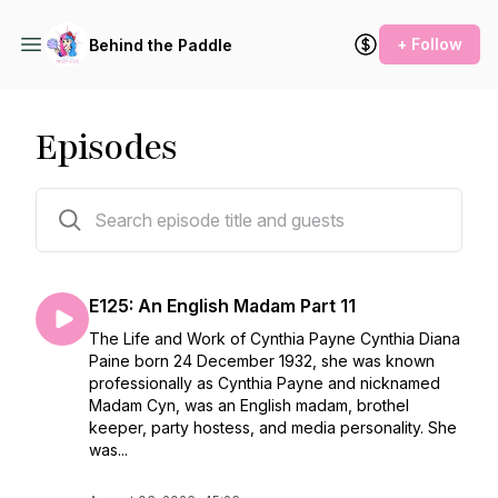
+ Follow
Behind the Paddle
Episodes
125 episodes
E125: An English Madam Part 11
The Life and Work of Cynthia Payne Cynthia Diana
Paine born 24 December 1932, she was known
professionally as Cynthia Payne and nicknamed
Madam Cyn, was an English madam, brothel
keeper, party hostess, and media personality. She
was...