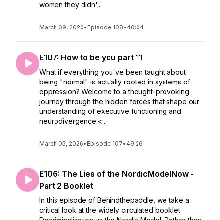
women they didn'...
March 09, 2026
•
Episode 108
•
40:04
E107: How to be you part 11
What if everything you've been taught about
being "normal" is actually rooted in systems of
oppression? Welcome to a thought-provoking
journey through the hidden forces that shape our
understanding of executive functioning and
neurodivergence.<...
March 05, 2026
•
Episode 107
•
49:26
E106: The Lies of the NordicModelNow -
Part 2 Booklet
In this episode of Behindthepaddle, we take a
critical look at the widely circulated booklet
Decriminalisation vs the Nordic Model. Rather than