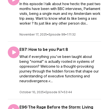
In this episode I talk about how hectic the past two
months have been with BBC interviews, Parliament
visits, being a single mum and my Amsterdam work
trip away. Want to know what its like being a sex
worker ? Its just like any other person doi...
November 17, 2025
•
Episode 98
•
1:11:32
E97: How to be you Part 8
What if everything you've been taught about
being "normal" is actually rooted in systems of
oppression? Welcome to a thought-provoking
journey through the hidden forces that shape our
understanding of executive functioning and
neurodivergence.<...
October 10, 2025
•
Episode 97
•
53:44
E96:The Rage Before the Storm: Living