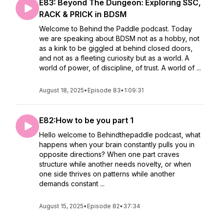
E83: Beyond The Dungeon: Exploring SSC,
RACK & PRICK in BDSM
Welcome to Behind the Paddle podcast. Today
we are speaking about BDSM not as a hobby, not
as a kink to be giggled at behind closed doors,
and not as a fleeting curiosity but as a world. A
world of power, of discipline, of trust. A world of ...
August 18, 2025
•
Episode 83
•
1:09:31
E82:How to be you part 1
Hello welcome to Behindthepaddle podcast, what
happens when your brain constantly pulls you in
opposite directions? When one part craves
structure while another needs novelty, or when
one side thrives on patterns while another
demands constant ...
August 15, 2025
•
Episode 82
•
37:34