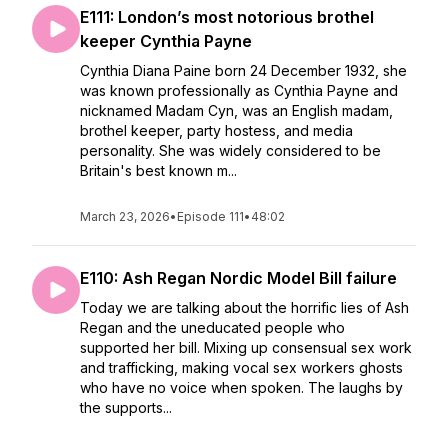
E111: London’s most notorious brothel
keeper Cynthia Payne
Cynthia Diana Paine born 24 December 1932, she
was known professionally as Cynthia Payne and
nicknamed Madam Cyn, was an English madam,
brothel keeper, party hostess, and media
personality. She was widely considered to be
Britain's best known m...
March 23, 2026
•
Episode 111
•
48:02
E110: Ash Regan Nordic Model Bill failure
Today we are talking about the horrific lies of Ash
Regan and the uneducated people who
supported her bill. Mixing up consensual sex work
and trafficking, making vocal sex workers ghosts
who have no voice when spoken. The laughs by
the supports...