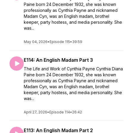
Paine born 24 December 1932, she was known
professionally as Cynthia Payne and nicknamed
Madam Cyn, was an English madam, brothel
keeper, party hostess, and media personality. She
was...
May 04, 2026
•
Episode 115
•
39:59
E114: An English Madam Part 3
The Life and Work of Cynthia Payne Cynthia Diana
Paine born 24 December 1932, she was known
professionally as Cynthia Payne and nicknamed
Madam Cyn, was an English madam, brothel
keeper, party hostess, and media personality. She
was...
April 27, 2026
•
Episode 114
•
26:42
E113: An English Madam Part 2