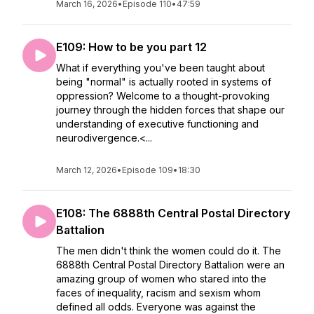
March 16, 2026
•
Episode 110
•
47:59
E109: How to be you part 12
What if everything you've been taught about
being "normal" is actually rooted in systems of
oppression? Welcome to a thought-provoking
journey through the hidden forces that shape our
understanding of executive functioning and
neurodivergence.<...
March 12, 2026
•
Episode 109
•
18:30
E108: The 6888th Central Postal Directory
Battalion
The men didn't think the women could do it. The
6888th Central Postal Directory Battalion were an
amazing group of women who stared into the
faces of inequality, racism and sexism whom
defined all odds. Everyone was against the