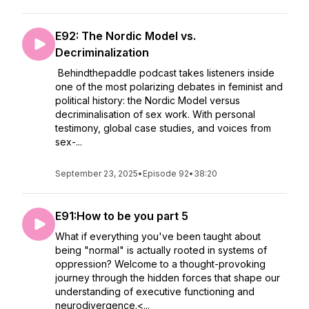
E92: The Nordic Model vs.
Decriminalization
Behindthepaddle podcast takes listeners inside
one of the most polarizing debates in feminist and
political history: the Nordic Model versus
decriminalisation of sex work. With personal
testimony, global case studies, and voices from
sex-...
September 23, 2025
•
Episode 92
•
38:20
E91:How to be you part 5
What if everything you've been taught about
being "normal" is actually rooted in systems of
oppression? Welcome to a thought-provoking
journey through the hidden forces that shape our
understanding of executive functioning and
neurodivergence.<...