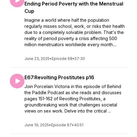
Ending Period Poverty with the Menstrual
Cup
Imagine a world where half the population
regularly misses school, work, or risks their health
due to a completely solvable problem. That's the
reality of period poverty a crisis affecting 500
million menstruators worldwide every month....
June 23, 2025
•
Episode 68
•
57:30
E67:Revolting Prostitutes p16
Join Porcelain Victoria in this episode of Behind
the Paddle Podcast as she reads and discusses
pages 151-162 of Revolting Prostitutes, a
groundbreaking work that challenges societal
views on sex work. Delve into the critical ...
June 19, 2025
•
Episode 67
•
40:51