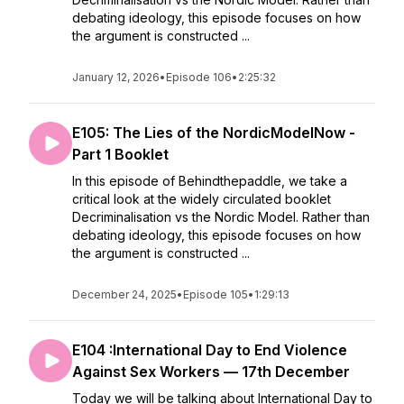
debating ideology, this episode focuses on how
the argument is constructed ...
January 12, 2026
•
Episode 106
•
2:25:32
E105: The Lies of the NordicModelNow -
Part 1 Booklet
In this episode of Behindthepaddle, we take a
critical look at the widely circulated booklet
Decriminalisation vs the Nordic Model. Rather than
debating ideology, this episode focuses on how
the argument is constructed ...
December 24, 2025
•
Episode 105
•
1:29:13
E104 :International Day to End Violence
Against Sex Workers — 17th December
Today we will be talking about International Day to