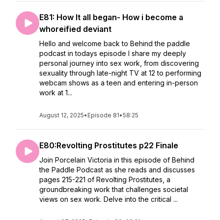
E81: How It all began- How i become a
whoreified deviant
Hello and welcome back to Behind the paddle
podcast in todays episode I share my deeply
personal journey into sex work, from discovering
sexuality through late-night TV at 12 to performing
webcam shows as a teen and entering in-person
work at 1...
August 12, 2025
•
Episode 81
•
58:25
E80:Revolting Prostitutes p22 Finale
Join Porcelain Victoria in this episode of Behind
the Paddle Podcast as she reads and discusses
pages 215-221 of Revolting Prostitutes, a
groundbreaking work that challenges societal
views on sex work. Delve into the critical ...