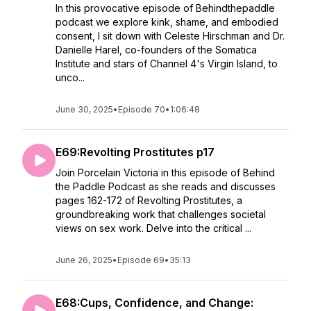
In this provocative episode of Behindthepaddle
podcast we explore kink, shame, and embodied
consent, I sit down with Celeste Hirschman and Dr.
Danielle Harel, co-founders of the Somatica
Institute and stars of Channel 4's Virgin Island, to
unco...
June 30, 2025
•
Episode 70
•
1:06:48
E69:Revolting Prostitutes p17
Join Porcelain Victoria in this episode of Behind
the Paddle Podcast as she reads and discusses
pages 162-172 of Revolting Prostitutes, a
groundbreaking work that challenges societal
views on sex work. Delve into the critical ...
June 26, 2025
•
Episode 69
•
35:13
E68:Cups, Confidence, and Change: