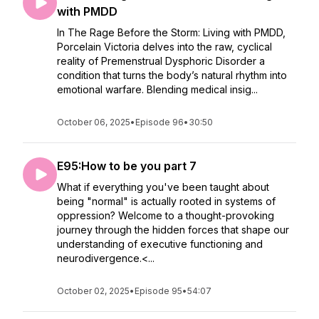
with PMDD
In The Rage Before the Storm: Living with PMDD,
Porcelain Victoria delves into the raw, cyclical
reality of Premenstrual Dysphoric Disorder a
condition that turns the body’s natural rhythm into
emotional warfare. Blending medical insig...
October 06, 2025
•
Episode 96
•
30:50
E95:How to be you part 7
What if everything you've been taught about
being "normal" is actually rooted in systems of
oppression? Welcome to a thought-provoking
journey through the hidden forces that shape our
understanding of executive functioning and
neurodivergence.<...
October 02, 2025
•
Episode 95
•
54:07