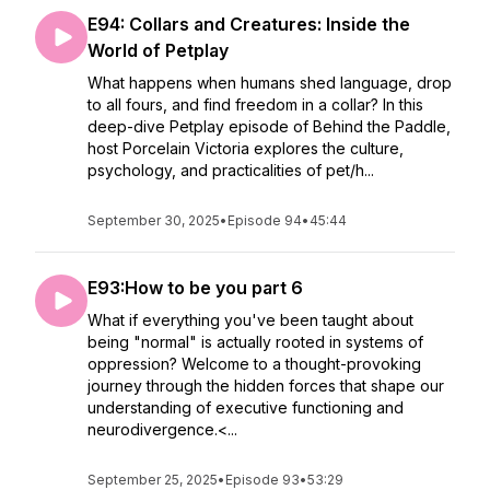
E94: Collars and Creatures: Inside the
World of Petplay
What happens when humans shed language, drop
to all fours, and find freedom in a collar? In this
deep-dive Petplay episode of Behind the Paddle,
host Porcelain Victoria explores the culture,
psychology, and practicalities of pet/h...
September 30, 2025
•
Episode 94
•
45:44
E93:How to be you part 6
What if everything you've been taught about
being "normal" is actually rooted in systems of
oppression? Welcome to a thought-provoking
journey through the hidden forces that shape our
understanding of executive functioning and
neurodivergence.<...
September 25, 2025
•
Episode 93
•
53:29