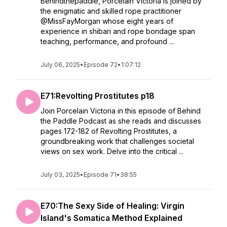
Behindthepaddle, Porcelain Victoria is joined by
the enigmatic and skilled rope practitioner
@MissFayMorgan whose eight years of
experience in shibari and rope bondage span
teaching, performance, and profound ...
July 06, 2025
•
Episode 72
•
1:07:12
E71:Revolting Prostitutes p18
Join Porcelain Victoria in this episode of Behind
the Paddle Podcast as she reads and discusses
pages 172-182 of Revolting Prostitutes, a
groundbreaking work that challenges societal
views on sex work. Delve into the critical ...
July 03, 2025
•
Episode 71
•
38:55
E70:The Sexy Side of Healing: Virgin
Island's Somatica Method Explained