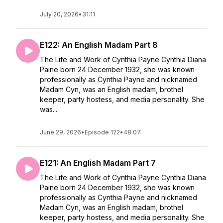
July 20, 2026
•
31:11
E122: An English Madam Part 8
The Life and Work of Cynthia Payne Cynthia Diana
Paine born 24 December 1932, she was known
professionally as Cynthia Payne and nicknamed
Madam Cyn, was an English madam, brothel
keeper, party hostess, and media personality. She
was...
June 29, 2026
•
Episode 122
•
48:07
E121: An English Madam Part 7
The Life and Work of Cynthia Payne Cynthia Diana
Paine born 24 December 1932, she was known
professionally as Cynthia Payne and nicknamed
Madam Cyn, was an English madam, brothel
keeper, party hostess, and media personality. She