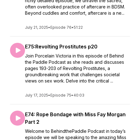
richly detailed episode, we unravel the sacred,
often overlooked practice of aftercare in BDSM.
Beyond cuddles and comfort, aftercare is a ne...
July 21, 2025
•
Episode 76
•
51:22
E75:Revolting Prostitutes p20
Join Porcelain Victoria in this episode of Behind
the Paddle Podcast as she reads and discusses
pages 193-203 of Revolting Prostitutes, a
groundbreaking work that challenges societal
views on sex work. Delve into the critical ...
July 17, 2025
•
Episode 75
•
40:03
E74: Rope Bondage with Miss Fay Morgan
Part 2
Welcome to BehindthePaddle Podcast in today’s
episode we will be speaking to the amazing Miss