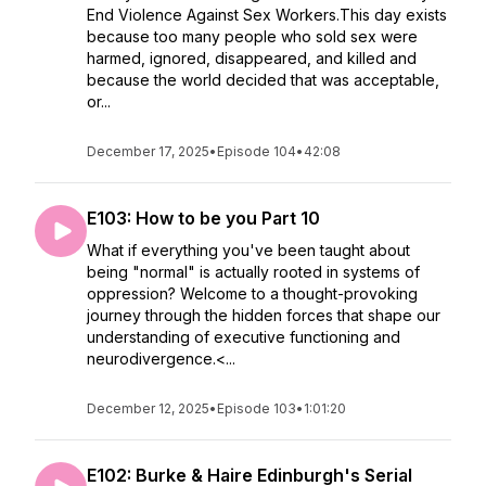
End Violence Against Sex Workers.This day exists
because too many people who sold sex were
harmed, ignored, disappeared, and killed and
because the world decided that was acceptable,
or...
December 17, 2025
•
Episode 104
•
42:08
E103: How to be you Part 10
What if everything you've been taught about
being "normal" is actually rooted in systems of
oppression? Welcome to a thought-provoking
journey through the hidden forces that shape our
understanding of executive functioning and
neurodivergence.<...
December 12, 2025
•
Episode 103
•
1:01:20
E102: Burke & Haire Edinburgh's Serial