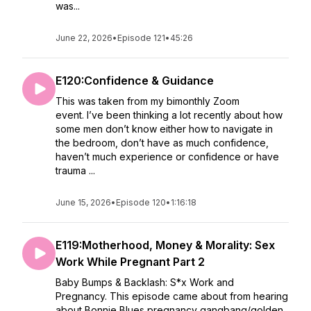
was...
June 22, 2026
•
Episode 121
•
45:26
E120:Confidence & Guidance
This was taken from my bimonthly Zoom
event. I’ve been thinking a lot recently about how
some men don’t know either how to navigate in
the bedroom, don’t have as much confidence,
haven’t much experience or confidence or have
trauma ...
June 15, 2026
•
Episode 120
•
1:16:18
E119:Motherhood, Money & Morality: Sex
Work While Pregnant Part 2
Baby Bumps & Backlash: S*x Work and
Pregnancy. This episode came about from hearing
about Bonnie Blues pregnancy gangbang/golden