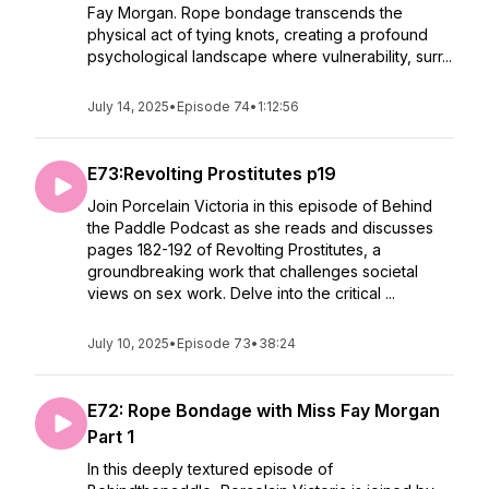
Fay Morgan. Rope bondage transcends the
physical act of tying knots, creating a profound
psychological landscape where vulnerability, surr...
July 14, 2025
•
Episode 74
•
1:12:56
E73:Revolting Prostitutes p19
Join Porcelain Victoria in this episode of Behind
the Paddle Podcast as she reads and discusses
pages 182-192 of Revolting Prostitutes, a
groundbreaking work that challenges societal
views on sex work. Delve into the critical ...
July 10, 2025
•
Episode 73
•
38:24
E72: Rope Bondage with Miss Fay Morgan
Part 1
In this deeply textured episode of