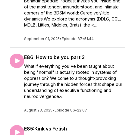
Behindthepaddle Podcast invites you inside one
of the most tender, misunderstood, and intimate
corners of the BDSM world: Caregiver/little
dynamics.We explore the acronyms (DDLG, CGL,
MDLB, Littles, Middles, Brats), the <...
September 01, 2025
•
Episode 87
•
51:44
E86: How to be you part 3
What if everything you've been taught about
being "normal" is actually rooted in systems of
oppression? Welcome to a thought-provoking
journey through the hidden forces that shape our
understanding of executive functioning and
neurodivergence.<...
August 28, 2025
•
Episode 86
•
22:07
E85:Kink vs Fetish