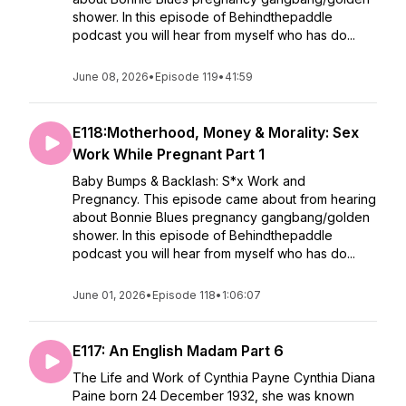
shower. In this episode of Behindthepaddle
podcast you will hear from myself who has do...
June 08, 2026
•
Episode 119
•
41:59
E118:Motherhood, Money & Morality: Sex
Work While Pregnant Part 1
Baby Bumps & Backlash: S*x Work and
Pregnancy. This episode came about from hearing
about Bonnie Blues pregnancy gangbang/golden
shower. In this episode of Behindthepaddle
podcast you will hear from myself who has do...
June 01, 2026
•
Episode 118
•
1:06:07
E117: An English Madam Part 6
The Life and Work of Cynthia Payne Cynthia Diana
Paine born 24 December 1932, she was known