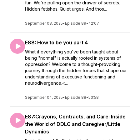
fun. We’re pulling open the drawer of secrets.
Hidden fetishes. Quiet urges. And thos...
September 08, 2025
•
Episode 89
•
42:07
E88: How to be you part 4
What if everything you've been taught about
being "normal" is actually rooted in systems of
oppression? Welcome to a thought-provoking
journey through the hidden forces that shape our
understanding of executive functioning and
neurodivergence.<...
September 04, 2025
•
Episode 88
•
53:58
E87:Crayons, Contracts, and Care: Inside
the World of DDLG and Caregiver/Little
Dynamics