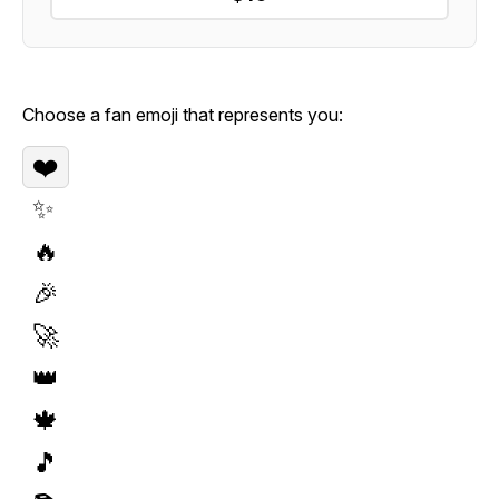
Choose a fan emoji that represents you:
❤️
✨
🔥
🎉
🚀
👑
🍁
🎵