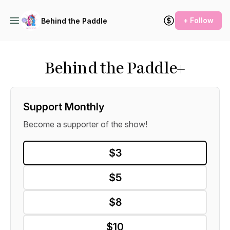
+ Follow
Behind the Paddle
Behind the Paddle+
Support Monthly
Become a supporter of the show!
$3
$5
$8
$10