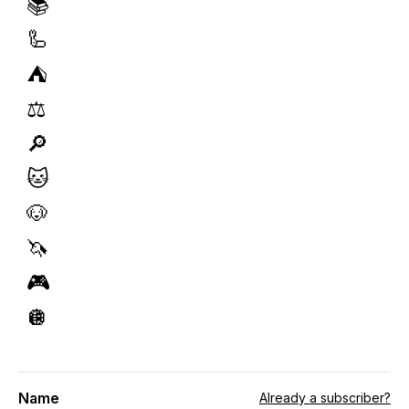
📚
🦾
⛺️
⚖️
🔎
🐱
🐶
🦄
🎮
🪩
Name
Already a subscriber?