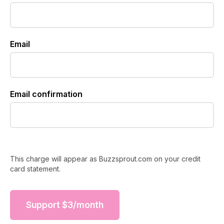
Email
Email confirmation
This charge will appear as Buzzsprout.com on your credit
card statement.
Support
$
3
/month