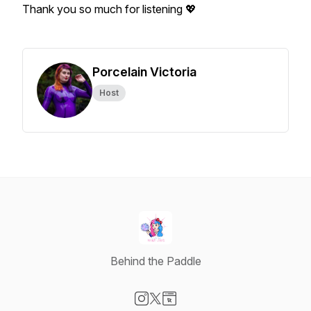
Thank you so much for listening 💖
Porcelain Victoria
Host
Behind the Paddle