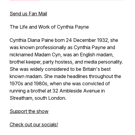
Send us Fan Mail
The Life and Work of Cynthia Payne
Cynthia Diana Paine born 24 December 1932, she
was known professionally as Cynthia Payne and
nicknamed Madam Cyn, was an English madam,
brothel keeper, party hostess, and media personality.
She was widely considered to be Britain's best
known madam. She made headlines throughout the
1970s and 1980s, when she was convicted of
running a brothel at 32 Ambleside Avenue in
Streatham, south London.
Support the show
Check out our socials!