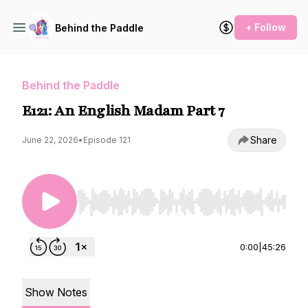
+ Follow
Behind the Paddle
Behind the Paddle
E121: An English Madam Part 7
Share
June 22, 2026
•
Episode 121
Use Left/Right to seek, Home/End to jump to st
0:00
|
45:26
Show Notes