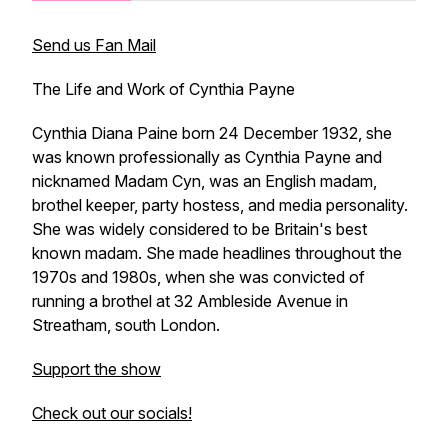
Send us Fan Mail
The Life and Work of Cynthia Payne
Cynthia Diana Paine born 24 December 1932, she
was known professionally as Cynthia Payne and
nicknamed Madam Cyn, was an English madam,
brothel keeper, party hostess, and media personality.
She was widely considered to be Britain's best
known madam. She made headlines throughout the
1970s and 1980s, when she was convicted of
running a brothel at 32 Ambleside Avenue in
Streatham, south London.
Support the show
Check out our socials!