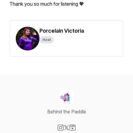
Thank you so much for listening 💖
Porcelain Victoria
Host
Behind the Paddle