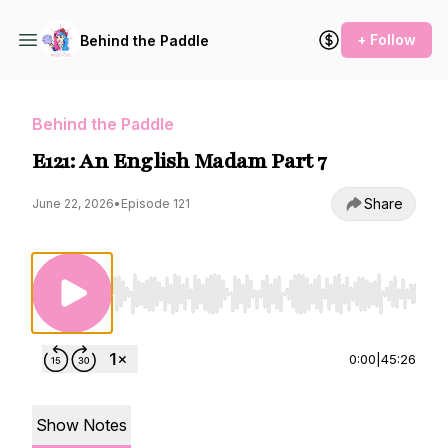
+ Follow
Behind the Paddle
Behind the Paddle
E121: An English Madam Part 7
Share
June 22, 2026
•
Episode 121
Use Left/Right to seek, Home/End to jump to st
0:00
|
45:26
Show Notes